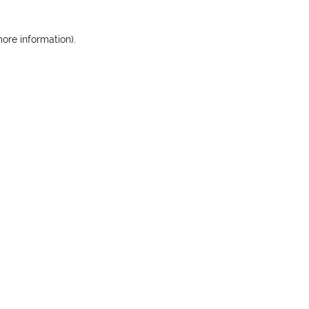
more information)
.