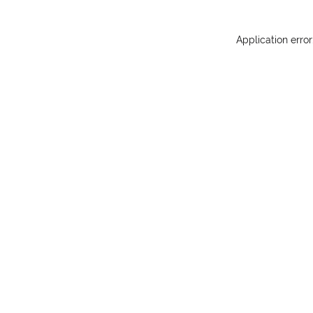
Application erro