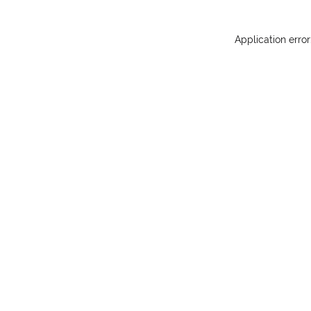
Application erro