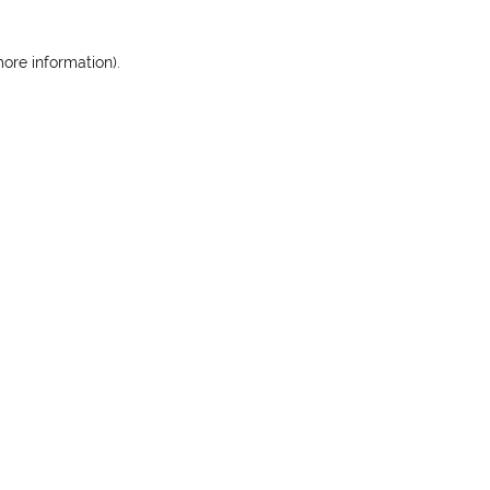
more information)
.